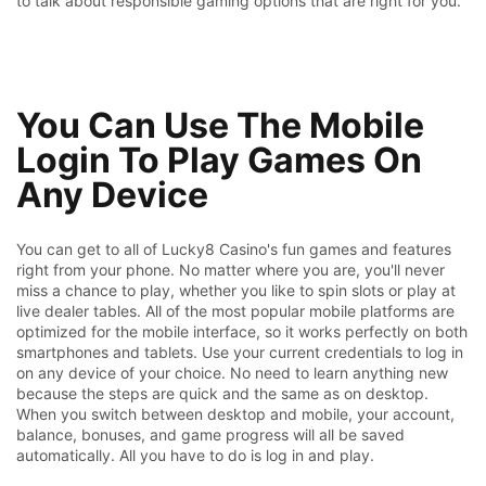
to talk about responsible gaming options that are right for you.
You Can Use The Mobile
Login To Play Games On
Any Device
You can get to all of Lucky8 Casino's fun games and features
right from your phone. No matter where you are, you'll never
miss a chance to play, whether you like to spin slots or play at
live dealer tables. All of the most popular mobile platforms are
optimized for the mobile interface, so it works perfectly on both
smartphones and tablets. Use your current credentials to log in
on any device of your choice. No need to learn anything new
because the steps are quick and the same as on desktop.
When you switch between desktop and mobile, your account,
balance, bonuses, and game progress will all be saved
automatically. All you have to do is log in and play.