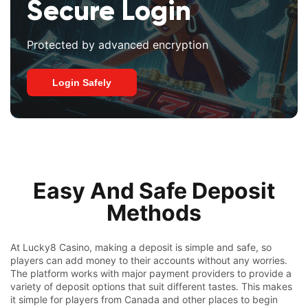
Secure Login
Protected by advanced encryption
Login Safely
Easy And Safe Deposit
Methods
At Lucky8 Casino, making a deposit is simple and safe, so
players can add money to their accounts without any worries.
The platform works with major payment providers to provide a
variety of deposit options that suit different tastes. This makes
it simple for players from Canada and other places to begin