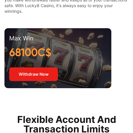
safe. With Lucky8 Casino, it's always easy to enjoy your
winnings.
Max Win
68100C$
Withdraw Now
Flexible Account And
Transaction Limits