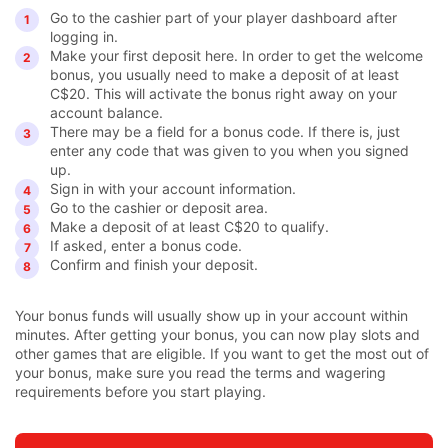
Go to the cashier part of your player dashboard after
logging in.
Make your first deposit here. In order to get the welcome
bonus, you usually need to make a deposit of at least
C$20. This will activate the bonus right away on your
account balance.
There may be a field for a bonus code. If there is, just
enter any code that was given to you when you signed
up.
Sign in with your account information.
Go to the cashier or deposit area.
Make a deposit of at least C$20 to qualify.
If asked, enter a bonus code.
Confirm and finish your deposit.
Your bonus funds will usually show up in your account within
minutes. After getting your bonus, you can now play slots and
other games that are eligible. If you want to get the most out of
your bonus, make sure you read the terms and wagering
requirements before you start playing.