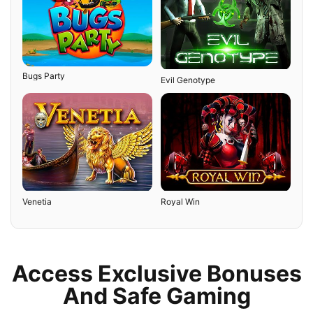
Bugs Party
Evil Genotype
Venetia
Royal Win
Access Exclusive Bonuses
And Safe Gaming