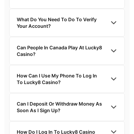
I Won Money; How Do I Get It Back?
Are There Limits On How Much I Can
Get Back?
What Do You Need To Do To Verify
Your Account?
Can People In Canada Play At Lucky8
Casino?
How Can I Use My Phone To Log In
To Lucky8 Casino?
Can I Deposit Or Withdraw Money As