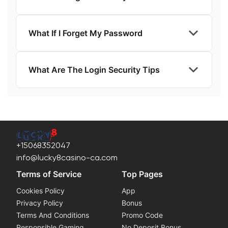
Soon As I Sign Up?
How Do I Log In To Lucky8 Casino
What If I Forget My Password
What Are The Login Security Tips
+15068352047
info@lucky8casino-ca.com
Terms of Service
Top Pages