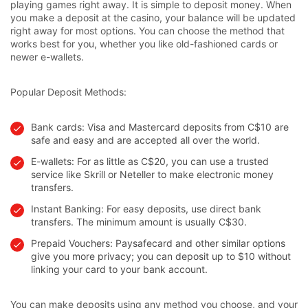
playing games right away. It is simple to deposit money. When
you make a deposit at the casino, your balance will be updated
right away for most options. You can choose the method that
works best for you, whether you like old-fashioned cards or
newer e-wallets.
Popular Deposit Methods:
Bank cards: Visa and Mastercard deposits from C$10 are
safe and easy and are accepted all over the world.
E-wallets: For as little as C$20, you can use a trusted
service like Skrill or Neteller to make electronic money
transfers.
Instant Banking: For easy deposits, use direct bank
transfers. The minimum amount is usually C$30.
Prepaid Vouchers: Paysafecard and other similar options
give you more privacy; you can deposit up to $10 without
linking your card to your bank account.
You can make deposits using any method you choose, and your