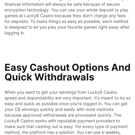
financial information will always be safe because of secure
encryption technology. You can use your whole deposit to play
games at Lucky8 Casino because they don't charge any fees
for deposits. To make things as easy as possible, each method
is designed to let you play your favorite games right away after
logging in.
Easy Cashout Options And
Quick Withdrawals
When you want to get your winnings from Lucky8 Casino,
speed and dependability are very important. It's meant to be as
easy and quick as possible once you're logged in. You can get
your C$ winnings quickly and easily with most methods
because approved withdrawals are processed quickly. The
Lucky8 Casino works with reputable payment providers to
make sure that cashing out is easy. For every type of payment
method, the platform has a solution. You can use e-wallets,