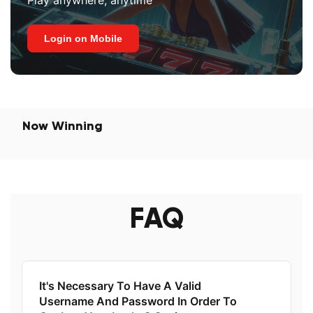
Login on Mobile
Now Winning
Multifruit 81
Majestic Megawa
119C$
240C$
FAQ