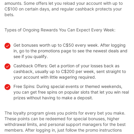
amounts. Some offers let you reload your account with up to
C$100 on certain days, and regular cashback protects your
bets.
Types of Ongoing Rewards You Can Expect Every Week:
Get bonuses worth up to C$50 every week. After logging
in, go to the promotions page to see the newest deals and
see if you qualify.
Cashback Offers: Get a portion of your losses back as
cashback, usually up to C$200 per week, sent straight to
your account with little wagering required.
Free Spins: During special events or themed weekends,
you can get free spins on popular slots that let you win real
prizes without having to make a deposit.
The loyalty program gives you points for every bet you make.
These points can be redeemed for special bonuses, higher
withdrawal limits, and personal support managers for the best
members. After logging in, just follow the promo instructions