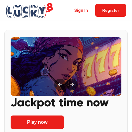
Sign In
Register
Jackpot time now
Play now