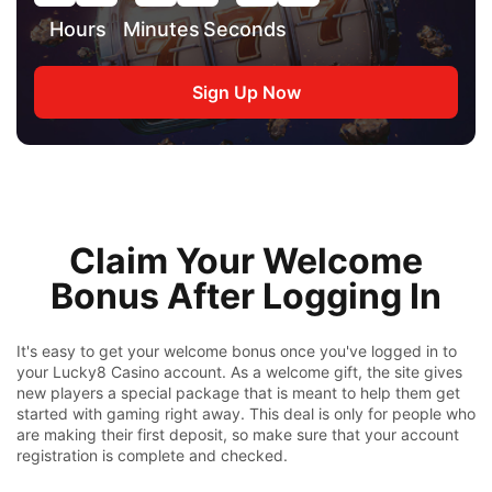
Hours
Minutes
Seconds
Sign Up Now
Claim Your Welcome
Bonus After Logging In
It's easy to get your welcome bonus once you've logged in to
your Lucky8 Casino account. As a welcome gift, the site gives
new players a special package that is meant to help them get
started with gaming right away. This deal is only for people who
are making their first deposit, so make sure that your account
registration is complete and checked.