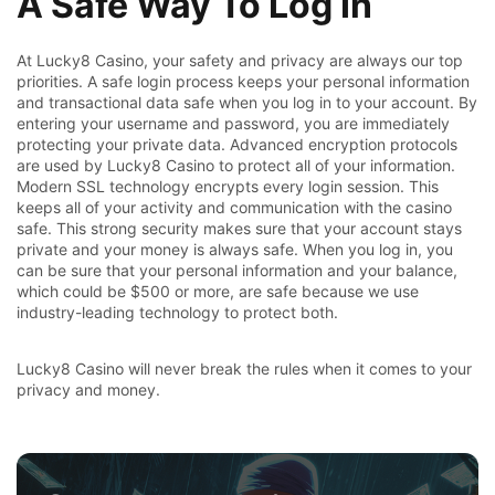
A Safe Way To Log In
At Lucky8 Casino, your safety and privacy are always our top
priorities. A safe login process keeps your personal information
and transactional data safe when you log in to your account. By
entering your username and password, you are immediately
protecting your private data. Advanced encryption protocols
are used by Lucky8 Casino to protect all of your information.
Modern SSL technology encrypts every login session. This
keeps all of your activity and communication with the casino
safe. This strong security makes sure that your account stays
private and your money is always safe. When you log in, you
can be sure that your personal information and your balance,
which could be $500 or more, are safe because we use
industry-leading technology to protect both.
Lucky8 Casino will never break the rules when it comes to your
privacy and money.