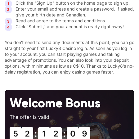
Click the "Sign Up" button on the home page to sign up.
Enter your email address and create a password. If asked,
give your birth date and Canadian.
Read and agree to the terms and conditions.
Click "Submit," and your account is ready right away!
You don't need to send any documents at this point; you can go
straight to your first Lucky8 Casino login. As soon as you log in
to your account, you can start playing games and taking
advantage of promotions. You can also look into your deposit
options, with minimums as low as C$10. Thanks to Lucky8's no-
delay registration, you can enjoy casino games faster.
Welcome Bonus
The offer is valid:
:
:
5
2
1
2
0
8