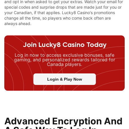
and opt in when asked to get your extras. Watch your email for
special codes and surprise drops that are made just for you or
your Canadian, if that applies. Lucky8 Casino's promotions
change all the time, so players who come back often are
always ahead.
Join Lucky8 Casino Today
Log in now to access exclusive bonuses, safe
gaming, and personalized rewards tailored for
Canada players.
Login & Play Now
Advanced Encryption And