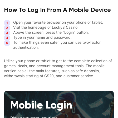
How To Log In From A Mobile Device
Open your favorite browser on your phone or tablet.
Visit the homepage of Lucky8 Casino.
Above the screen, press the "Login" button.
Type in your name and password.
To make things even safer, you can use two-factor
authentication.
Utilize your phone or tablet to get to the complete collection of
games, deals, and account management tools. The mobile
version has all the main features, such as safe deposits,
withdrawals starting at C$20, and customer service.
Mobile Login
Play anywhere, anytime