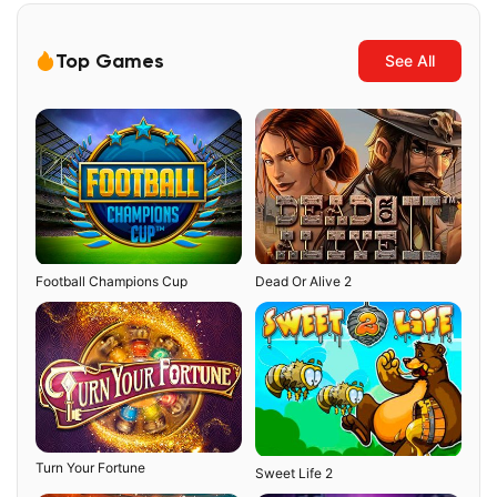
Top Games
See All
Football Champions Cup
Dead Or Alive 2
Turn Your Fortune
Sweet Life 2