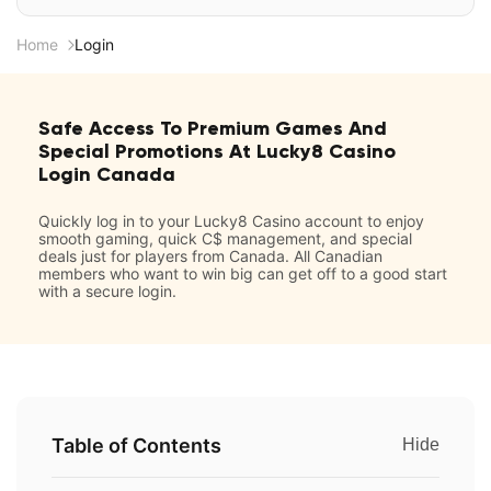
Home
Login
Safe Access To Premium Games And
Special Promotions At Lucky8 Casino
Login Canada
Quickly log in to your Lucky8 Casino account to enjoy
smooth gaming, quick C$ management, and special
deals just for players from Canada. All Canadian
members who want to win big can get off to a good start
with a secure login.
Table of Contents
Hide