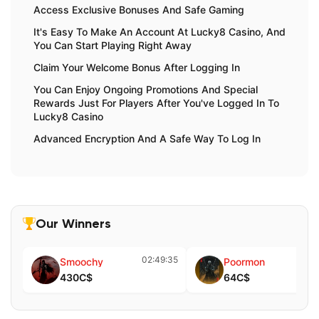
Access Exclusive Bonuses And Safe Gaming
It's Easy To Make An Account At Lucky8 Casino, And
You Can Start Playing Right Away
Claim Your Welcome Bonus After Logging In
You Can Enjoy Ongoing Promotions And Special
Rewards Just For Players After You've Logged In To
Lucky8 Casino
Advanced Encryption And A Safe Way To Log In
Easy And Safe Deposit Methods
Easy Cashout Options And Quick Withdrawals
Flexible Account And Transaction Limits
Our Winners
You Can Use The Mobile Login To Play Games On
Any Device
02
Smoochy
How To Log In From A Mobile Device
430C$