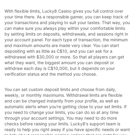
With flexible limits, Lucky8 Casino gives you full control over
your time there. As a responsible gamer, you can keep track of
your transactions and playing to suit your tastes. That way, you
can make sure you always play within your comfortable limits
by setting limits on deposits, withdrawals, and sessions right in
your account panel. For each type of transaction, the minimum
and maximum amounts are made very clear. You can start
depositing with as little as C$10, and you can ask for a
withdrawal with $30,000 or more. So that all players can get
what they want, the biggest amount you can deposit or
withdraw each day is C$10,000, but it depends on your
verification status and the method you choose.
You can set custom deposit limits and choose from daily,
weekly, or monthly maximums. Withdrawal limits are flexible
and can be changed instantly from your profile, as well as
automatic alerts when you're getting close to your set limits. If
you need to change your limits, you can do so at any time
through your account settings. You may need to do more
checks before raising your limits. Lucky8's support team is
ready to help you right away if you have specific needs or want