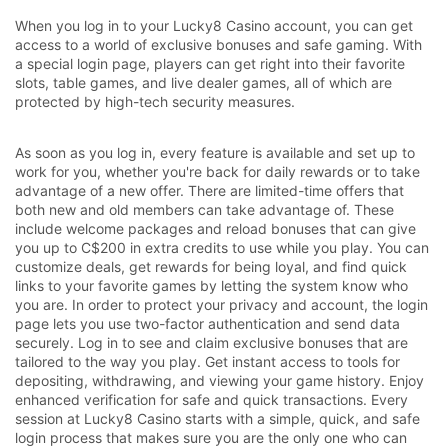
When you log in to your Lucky8 Casino account, you can get
access to a world of exclusive bonuses and safe gaming. With
a special login page, players can get right into their favorite
slots, table games, and live dealer games, all of which are
protected by high-tech security measures.
As soon as you log in, every feature is available and set up to
work for you, whether you're back for daily rewards or to take
advantage of a new offer. There are limited-time offers that
both new and old members can take advantage of. These
include welcome packages and reload bonuses that can give
you up to C$200 in extra credits to use while you play. You can
customize deals, get rewards for being loyal, and find quick
links to your favorite games by letting the system know who
you are. In order to protect your privacy and account, the login
page lets you use two-factor authentication and send data
securely. Log in to see and claim exclusive bonuses that are
tailored to the way you play. Get instant access to tools for
depositing, withdrawing, and viewing your game history. Enjoy
enhanced verification for safe and quick transactions. Every
session at Lucky8 Casino starts with a simple, quick, and safe
login process that makes sure you are the only one who can