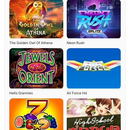
The Golden Owl Of Athena
Neon Rush
Hells Grannies
Air Force Hd