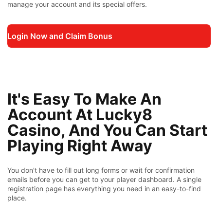
manage your account and its special offers.
Login Now and Claim Bonus
It's Easy To Make An
Account At Lucky8
Casino, And You Can Start
Playing Right Away
You don't have to fill out long forms or wait for confirmation
emails before you can get to your player dashboard. A single
registration page has everything you need in an easy-to-find
place.