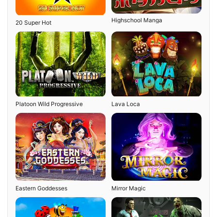
Highschool Manga
20 Super Hot
Platoon Wild Progressive
Lava Loca
Eastern Goddesses
Mirror Magic