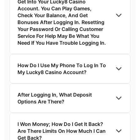
It's Necessary To Have A Valid
Username And Password In Order To
Get Into Your Lucky8 Casino
Account. You Can Play Games,
Check Your Balance, And Get
Bonuses After Logging In. Resetting
Your Password Or Calling Customer
Service For Help May Be What You
Need If You Have Trouble Logging In.
How Do I Use My Phone To Log In To
My Lucky8 Casino Account?
After Logging In, What Deposit
Options Are There?