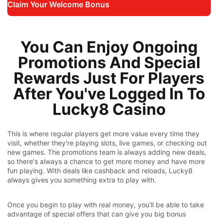
Claim Your Welcome Bonus
You Can Enjoy Ongoing
Promotions And Special
Rewards Just For Players
After You've Logged In To
Lucky8 Casino
This is where regular players get more value every time they
visit, whether they're playing slots, live games, or checking out
new games. The promotions team is always adding new deals,
so there's always a chance to get more money and have more
fun playing. With deals like cashback and reloads, Lucky8
always gives you something extra to play with.
Once you begin to play with real money, you'll be able to take
advantage of special offers that can give you big bonus