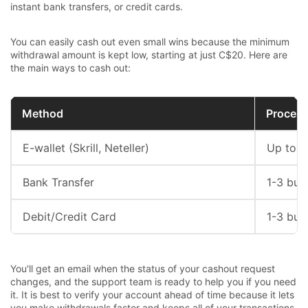
instant bank transfers, or credit cards.
You can easily cash out even small wins because the minimum
withdrawal amount is kept low, starting at just C$20. Here are
the main ways to cash out:
Method
Process
E-wallet (Skrill, Neteller)
Up to 2
Bank Transfer
1-3 bus
Debit/Credit Card
1-3 bus
You'll get an email when the status of your cashout request
changes, and the support team is ready to help you if you need
it. It is best to verify your account ahead of time because it lets
you make withdrawals faster and keeps all of your transactions